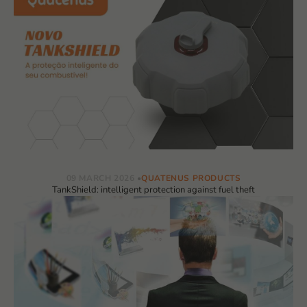
09 MARCH 2026
QUATENUS PRODUCTS
TankShield: intelligent protection against fuel theft