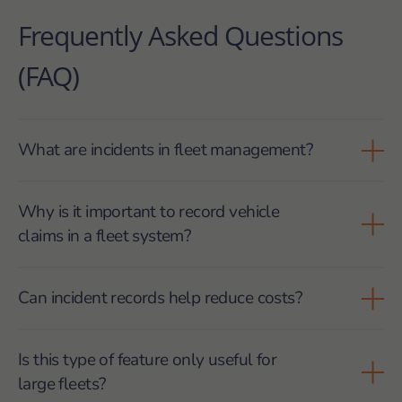
Frequently Asked Questions
(FAQ)
What are incidents in fleet management?
Incidents are unexpected events that affect
Why is it important to record vehicle
operations, such as breakdowns, traffic delays or
claims in a fleet system?
vehicle claims, and must be recorded for control and
analysis.
Because structured records help justify situations,
Can incident records help reduce costs?
analyse impact, protect the company during audits
and support decisions based on real data.
Yes. By identifying recurring breakdowns, delays or
Is this type of feature only useful for
operational failures, companies can act earlier and
large fleets?
avoid accumulated costs.