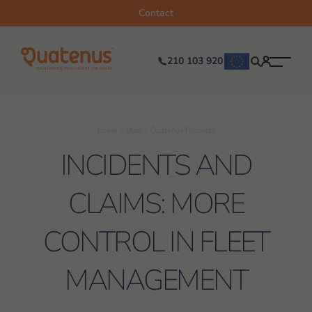
Contact
210 103 920
Home
Blog
Quatenus Products
INCIDENTS AND
CLAIMS: MORE
CONTROL IN FLEET
MANAGEMENT