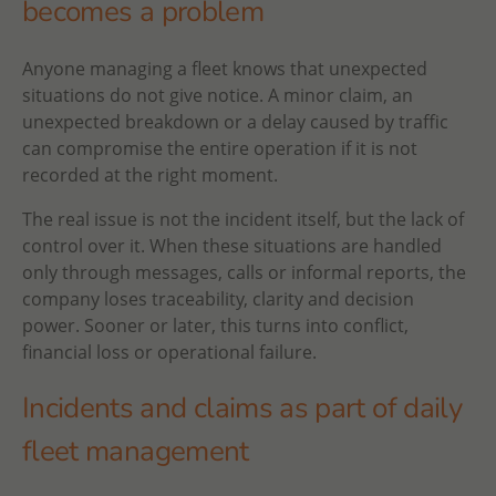
becomes a problem
Anyone managing a fleet knows that unexpected
situations do not give notice. A minor claim, an
unexpected breakdown or a delay caused by traffic
can compromise the entire operation if it is not
recorded at the right moment.
The real issue is not the incident itself, but the lack of
control over it. When these situations are handled
only through messages, calls or informal reports, the
company loses traceability, clarity and decision
power. Sooner or later, this turns into conflict,
financial loss or operational failure.
Incidents and claims as part of daily
fleet management