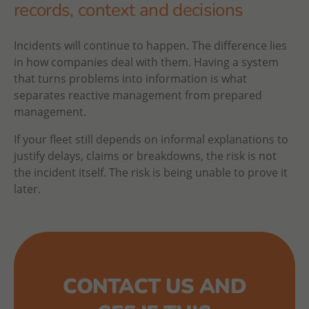
records, context and decisions
Incidents will continue to happen. The difference lies
in how companies deal with them. Having a system
that turns problems into information is what
separates reactive management from prepared
management.
If your fleet still depends on informal explanations to
justify delays, claims or breakdowns, the risk is not
the incident itself. The risk is being unable to prove it
later.
CONTACT US AND