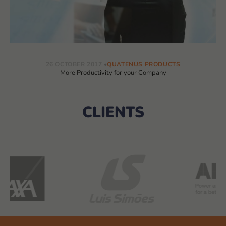
26 OCTOBER 2017
QUATENUS PRODUCTS
More Productivity for your Company
CLIENTS