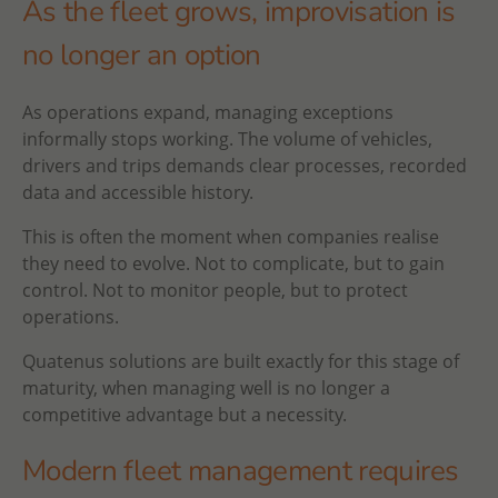
As the fleet grows, improvisation is
no longer an option
As operations expand, managing exceptions
informally stops working. The volume of vehicles,
drivers and trips demands clear processes, recorded
data and accessible history.
This is often the moment when companies realise
they need to evolve. Not to complicate, but to gain
control. Not to monitor people, but to protect
operations.
Quatenus solutions are built exactly for this stage of
maturity, when managing well is no longer a
competitive advantage but a necessity.
Modern fleet management requires