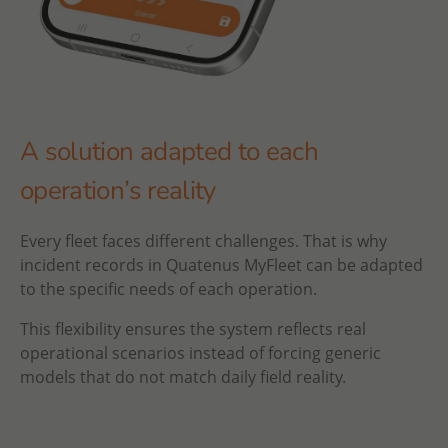
A solution adapted to each
operation’s reality
Every fleet faces different challenges. That is why
incident records in Quatenus MyFleet can be adapted
to the specific needs of each operation.
This flexibility ensures the system reflects real
operational scenarios instead of forcing generic
models that do not match daily field reality.