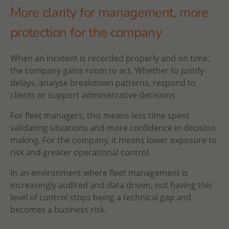
More clarity for management, more
protection for the company
When an incident is recorded properly and on time,
the company gains room to act. Whether to justify
delays, analyse breakdown patterns, respond to
clients or support administrative decisions.
For fleet managers, this means less time spent
validating situations and more confidence in decision
making. For the company, it means lower exposure to
risk and greater operational control.
In an environment where fleet management is
increasingly audited and data driven, not having this
level of control stops being a technical gap and
becomes a business risk.