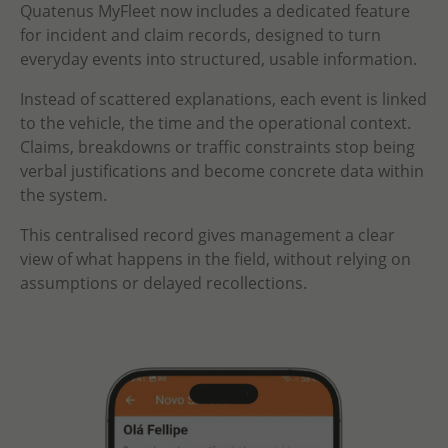
Quatenus MyFleet now includes a dedicated feature
for incident and claim records, designed to turn
everyday events into structured, usable information.
Instead of scattered explanations, each event is linked
to the vehicle, the time and the operational context.
Claims, breakdowns or traffic constraints stop being
verbal justifications and become concrete data within
the system.
This centralised record gives management a clear
view of what happens in the field, without relying on
assumptions or delayed recollections.