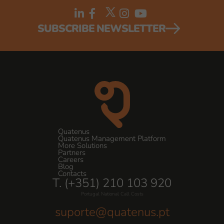
SUBSCRIBE NEWSLETTER
Quatenus
Quatenus Management Platform
More Solutions
Partners
Careers
Blog
Contacts
T. (+351) 210 103 920
Portugal National Call Costs
suporte@quatenus.pt