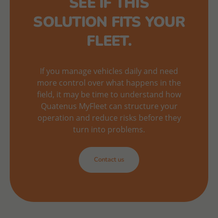
SEE IF THIS
SOLUTION FITS YOUR
FLEET.
If you manage vehicles daily and need
more control over what happens in the
field, it may be time to understand how
Quatenus MyFleet can structure your
operation and reduce risks before they
turn into problems.
Contact us