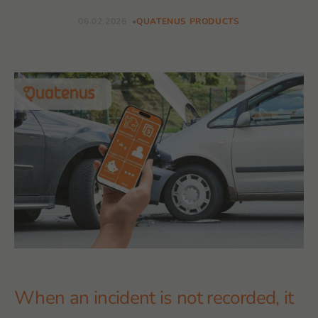
06.02.2026
QUATENUS PRODUCTS
When an incident is not recorded, it