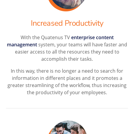
Increased Productivity
With the Quatenus TV
enterprise content
management
system, your teams will have faster and
easier access to all the resources they need to
accomplish their tasks.
In this way, there is no longer a need to search for
information in different places and it promotes a
greater streamlining of the workflow, thus increasing
the productivity of your employees.