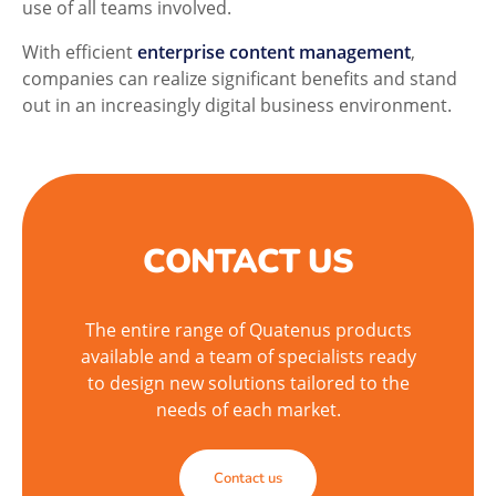
use of all teams involved.
With efficient
enterprise content management
,
companies can realize significant benefits and stand
out in an increasingly digital business environment.
CONTACT US
The entire range of Quatenus products
available and a team of specialists ready
to design new solutions tailored to the
needs of each market.
Contact us