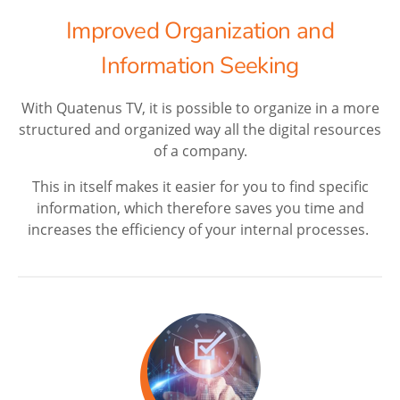
Improved Organization and
Information Seeking
With Quatenus TV, it is possible to organize in a more
structured and organized way all the digital resources
of a company.
This in itself makes it easier for you to find specific
information, which therefore saves you time and
increases the efficiency of your internal processes.