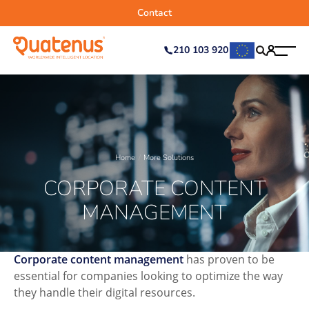
Contact
210 103 920
Home
More Solutions
CORPORATE CONTENT
MANAGEMENT
Corporate content management
has proven to be
essential for companies looking to optimize the way
they handle their digital resources.