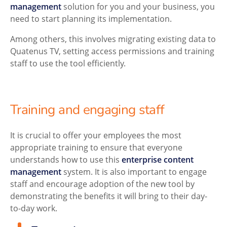
management
solution for you and your business, you
need to start planning its implementation.
Among others, this involves migrating existing data to
Quatenus TV, setting access permissions and training
staff to use the tool efficiently.
Training and engaging staff
It is crucial to offer your employees the most
appropriate training to ensure that everyone
understands how to use this
enterprise content
management
system. It is also important to engage
staff and encourage adoption of the new tool by
demonstrating the benefits it will bring to their day-
to-day work.