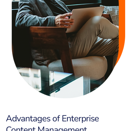
Advantages of Enterprise
Content Management