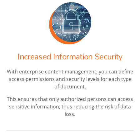
Increased Information Security
With enterprise content management, you can define
access permissions and security levels for each type
of document.
This ensures that only authorized persons can access
sensitive information, thus reducing the risk of data
loss.