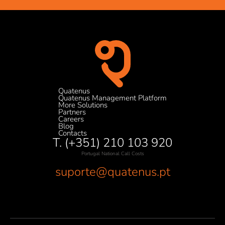
Quatenus
Quatenus Management Platform
More Solutions
Partners
Careers
Blog
Contacts
T. (+351) 210 103 920
Portugal National Call Costs
suporte@quatenus.pt