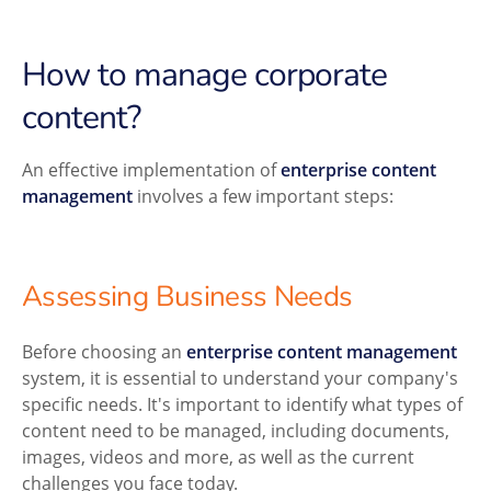
How to manage corporate
content?
An effective implementation of
enterprise content
management
involves a few important steps:
Assessing Business Needs
Before choosing an
enterprise content management
system, it is essential to understand your company's
specific needs. It's important to identify what types of
content need to be managed, including documents,
images, videos and more, as well as the current
challenges you face today.