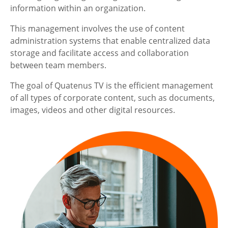
information within an organization.
This management involves the use of content
administration systems that enable centralized data
storage and facilitate access and collaboration
between team members.
The goal of Quatenus TV is the efficient management
of all types of corporate content, such as documents,
images, videos and other digital resources.