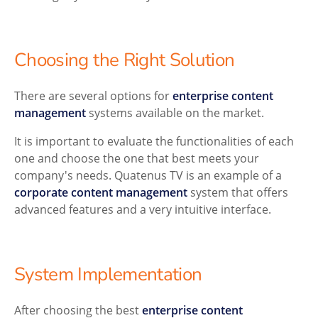
Choosing the Right Solution
There are several options for
enterprise content
management
systems available on the market.
It is important to evaluate the functionalities of each
one and choose the one that best meets your
company's needs. Quatenus TV is an example of a
corporate content management
system that offers
advanced features and a very intuitive interface.
System Implementation
After choosing the best
enterprise content