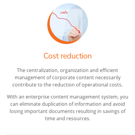
Cost reduction
The centralization, organization and efficient
management of corporate content necessarily
contribute to the reduction of operational costs.
With an enterprise content management system, you
can eliminate duplication of information and avoid
losing important documents resulting in savings of
time and resources.