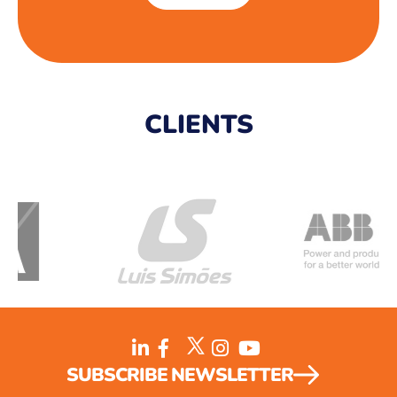
CLIENTS
SUBSCRIBE NEWSLETTER