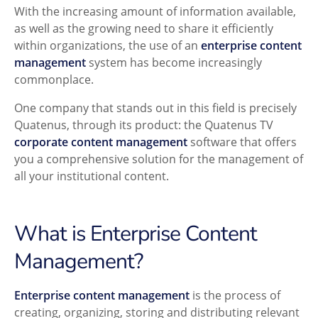
With the increasing amount of information available,
as well as the growing need to share it efficiently
within organizations, the use of an
enterprise content
management
system has become increasingly
commonplace.
One company that stands out in this field is precisely
Quatenus, through its product: the Quatenus TV
corporate content management
software that offers
you a comprehensive solution for the management of
all your institutional content.
What is Enterprise Content
Management?
Enterprise content management
is the process of
creating, organizing, storing and distributing relevant