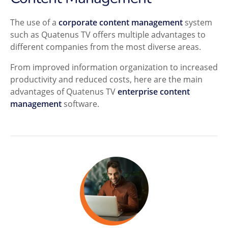
The use of a
corporate content management
system
such as Quatenus TV offers multiple advantages to
different companies from the most diverse areas.
From improved information organization to increased
productivity and reduced costs, here are the main
advantages of Quatenus TV
enterprise content
management
software.