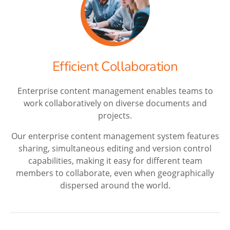
Efficient Collaboration
Enterprise content management enables teams to
work collaboratively on diverse documents and
projects.
Our enterprise content management system features
sharing, simultaneous editing and version control
capabilities, making it easy for different team
members to collaborate, even when geographically
dispersed around the world.