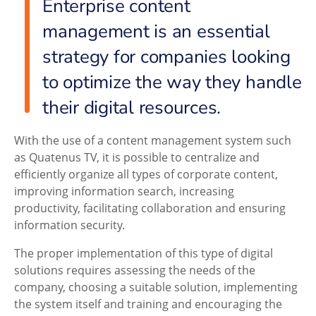
Enterprise content
management is an essential
strategy for companies looking
to optimize the way they handle
their digital resources.
With the use of a content management system such
as Quatenus TV, it is possible to centralize and
efficiently organize all types of corporate content,
improving information search, increasing
productivity, facilitating collaboration and ensuring
information security.
The proper implementation of this type of digital
solutions requires assessing the needs of the
company, choosing a suitable solution, implementing
the system itself and training and encouraging the