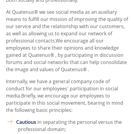
At Quatenus® we see social media as an auxiliary
means to fulfill our mission of improving the quality of
our service and the relationship with our customers,
as well as allowing us to expand our network of
professional contacts.We encourage all our
employees to share their opinions and knowledge
gained at Quatenus® , by participating in discussion
forums and social networks that can help consolidate
the image and values of Quatenus® .
Internally, we have a general company code of
conduct for our employees' participation in social
media.Briefly, we encourage our employees to
participate in this social movement, bearing in mind
the following basic principles:
Cautious
in separating the personal versus the
professional domain;