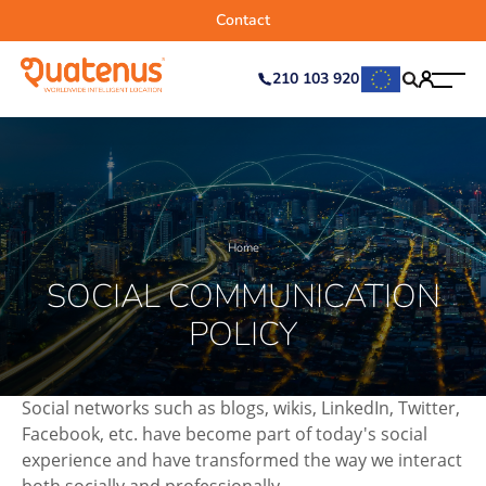
Contact
210 103 920
Home
SOCIAL COMMUNICATION
POLICY
Social networks such as blogs, wikis, LinkedIn, Twitter,
Facebook, etc. have become part of today's social
experience and have transformed the way we interact
both socially and professionally.