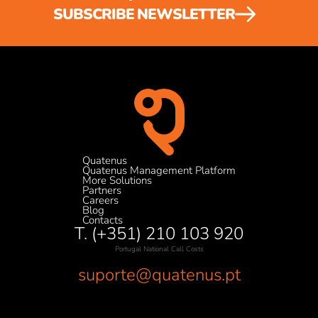
SUBSCRIBE NEWSLETTER
Quatenus
Quatenus Management Platform
More Solutions
Partners
Careers
Blog
Contacts
T. (+351) 210 103 920
Portugal National Call Costs
suporte@quatenus.pt