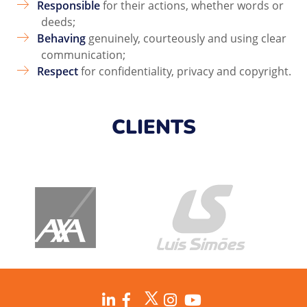
Responsible
for their actions, whether words or
deeds;
Behaving
genuinely, courteously and using clear
communication;
Respect
for confidentiality, privacy and copyright.
CLIENTS