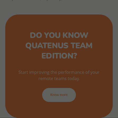
DO YOU KNOW
QUATENUS TEAM
EDITION?
Start improving the performance of your
remote teams today.
Know more