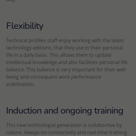
Flexibility
Technical profiles staff enjoy working with the latest
technology editions, that they use in their personal
life in a daily basis. This allows them to update
intellectual knowledge and also facilittes personal life
balance. This balance is very important for their well-
being and consequent work performance
stabilization.
Induction and ongoing training
This new technologial generation is collabortive by
nature. Always-on connectivity and real-time training