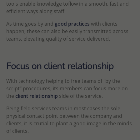
tools enable knowledge toflow in a smooth, fast and
efficient ways along staff.
As time goes by and
good practices
with clients
happen, these can also be easily transmitted across
teams, elevating quality of service delivered.
Focus on client relationship
With technology helping to free teams of "by the
script" procedures, its members can focus more on
the
client relationship
side of the service.
Being field services teams in most cases the sole
physical contact point between the company and
clients, it is crutial to plant a good image in the minds
of clients.