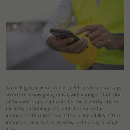
According to severals tudies, field services teams age
structure is now going down, with younger staff. One
of the most important roles for this trend has been
taken by technology and contribution to this
important effect in terms of the sustainability of this
important activity was given by Technology. In what
way?