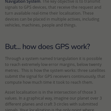
Navigation System
. The key objective is to transmit
signals to GPS devices, that receive the request and
turn available real-time their localisation. These
devices can be placed in multiple actives, including
vehicles, machines, people and things.
But... how does GPS work?
Through a system named triangulation it is possible
to reach extremely low error margins, below twenty
metres. This is how the system works: three satellites
submit the signal for GPS receivers continuously, that
compute how much time it took to reach them.
Asset localisation is in the intersection of those 3
values. In a graphical way, imagine our planet over 3
different planes and craft 3 circles with submitted
signals. Your localization is the only point where