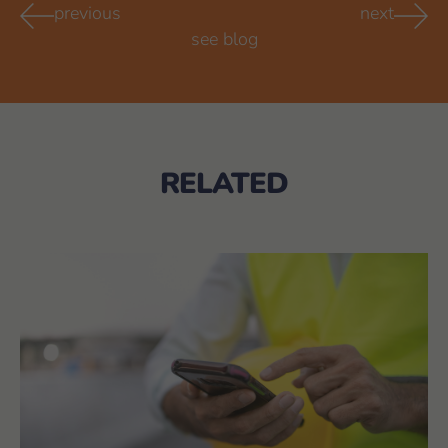
previous
next
see blog
RELATED