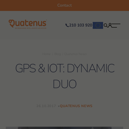
Contact
210 103 920
Home
Blog
Quatenus News
GPS & IOT: DYNAMIC
DUO
26.10.2017
QUATENUS NEWS