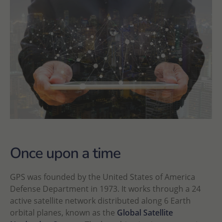
Once upon a time
GPS was founded by the United States of America
Defense Department in 1973. It works through a 24
active satellite network distributed along 6 Earth
orbital planes, known as the
Global Satellite