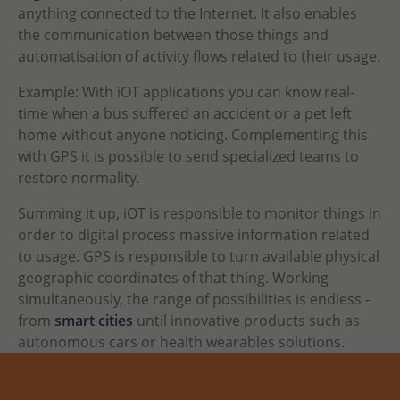
anything connected to the Internet. It also enables
the communication between those things and
automatisation of activity flows related to their usage.
Example: With iOT applications you can know real-
time when a bus suffered an accident or a pet left
home without anyone noticing. Complementing this
with GPS it is possible to send specialized teams to
restore normality.
Summing it up, iOT is responsible to monitor things in
order to digital process massive information related
to usage. GPS is responsible to turn available physical
geographic coordinates of that thing. Working
simultaneously, the range of possibilities is endless -
from
smart cities
until innovative products such as
autonomous cars or health wearables solutions.