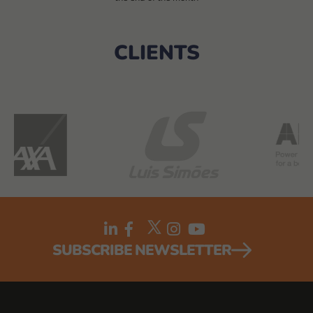
CLIENTS
SUBSCRIBE NEWSLETTER