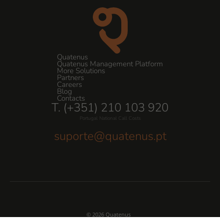
Quatenus
Quatenus Management Platform
More Solutions
Partners
Careers
Blog
Contacts
T. (+351) 210 103 920
Portugal National Call Costs
suporte@quatenus.pt
© 2026 Quatenus