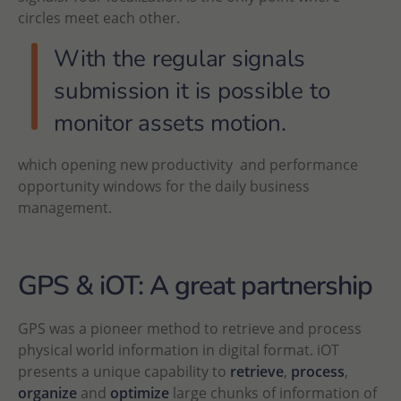
circles meet each other.
With the regular signals
submission it is possible to
monitor assets motion.
which opening new productivity and performance
opportunity windows for the daily business
management.
GPS & iOT: A great partnership
GPS was a pioneer method to retrieve and process
physical world information in digital format. iOT
presents a unique capability to
retrieve
,
process
,
organize
and
optimize
large chunks of information of