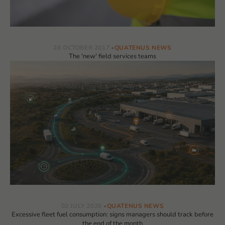
28 OCTOBER 2017
QUATENUS NEWS
The 'new' field services teams
02 JULY 2026
QUATENUS NEWS
Excessive fleet fuel consumption: signs managers should track before
the end of the month