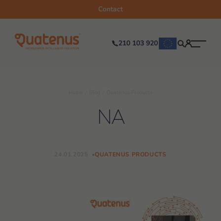
Contact
210 103 920
Home
Blog
Quatenus Products
NA
24.01.2025
QUATENUS PRODUCTS