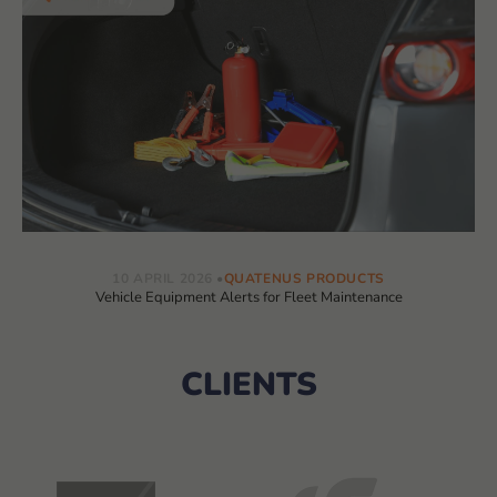
10 APRIL 2026
QUATENUS PRODUCTS
Vehicle Equipment Alerts for Fleet Maintenance
CLIENTS