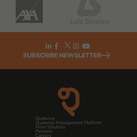
SUBSCRIBE NEWSLETTER
Quatenus
Quatenus Management Platform
More Solutions
Partners
Careers