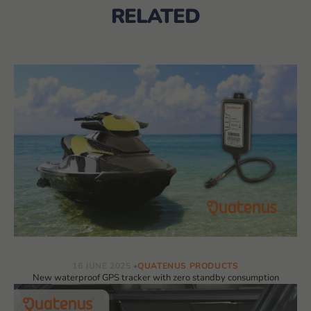
RELATED
16 JUNE 2025
QUATENUS PRODUCTS
New waterproof GPS tracker with zero standby consumption