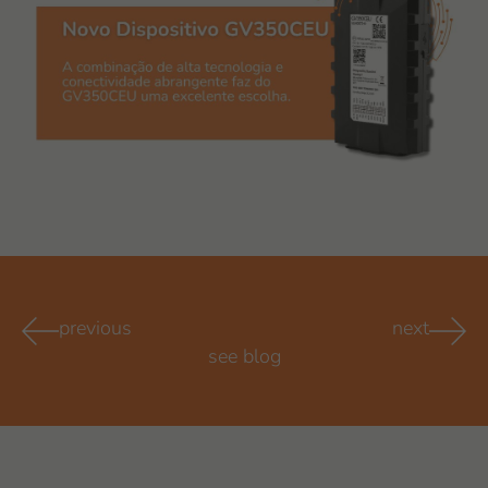
previous
next
see blog