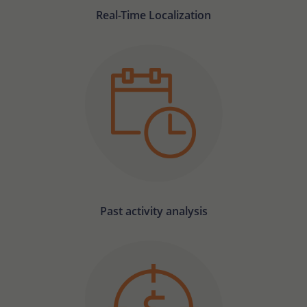
Real-Time Localization
Past activity analysis