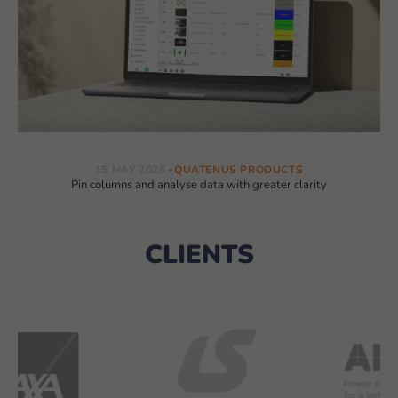
15 MAY 2026
QUATENUS PRODUCTS
Pin columns and analyse data with greater clarity
CLIENTS