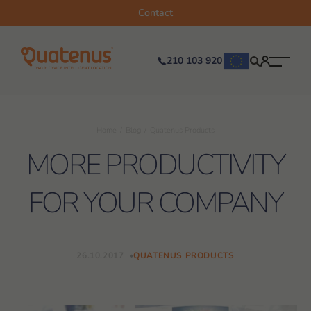
Contact
210 103 920
Home
Blog
Quatenus Products
MORE PRODUCTIVITY
FOR YOUR COMPANY
26.10.2017
QUATENUS PRODUCTS