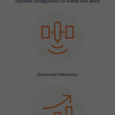
Dynamic configuration of events and alerts
Advanced telematics