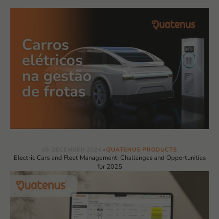
05 DECEMBER 2024
QUATENUS PRODUCTS
Electric Cars and Fleet Management: Challenges and Opportunities
for 2025