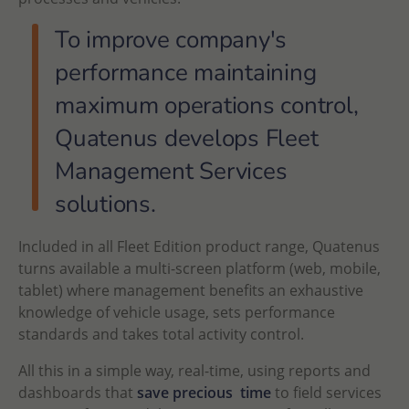
To improve company's
performance maintaining
maximum operations control,
Quatenus develops Fleet
Management Services
solutions.
Included in all Fleet Edition product range, Quatenus
turns available a multi-screen platform (web, mobile,
tablet) where management benefits an exhaustive
knowledge of vehicle usage, sets performance
standards and takes total activity control.
All this in a simple way, real-time, using reports and
dashboards that
save precious time
to field services