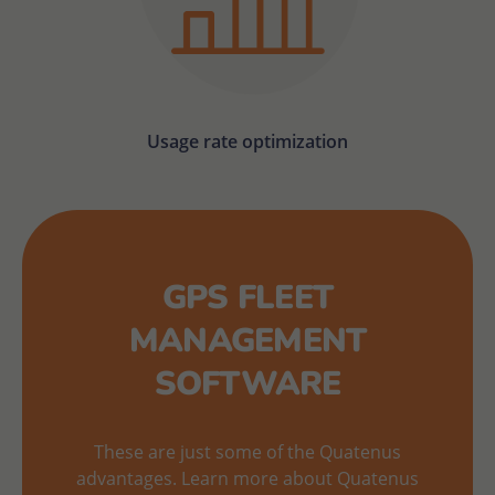
Usage rate optimization
GPS FLEET
MANAGEMENT
SOFTWARE
These are just some of the Quatenus
advantages. Learn more about Quatenus