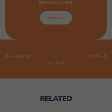
Fleet Edition here.
Know more
previous
next
see blog
RELATED