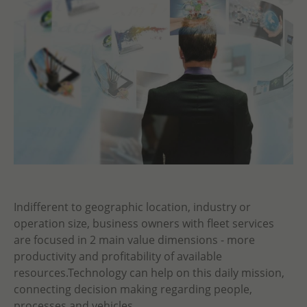
Indifferent to geographic location, industry or
operation size, business owners with fleet services
are focused in 2 main value dimensions - more
productivity and profitability of available
resources.Technology can help on this daily mission,
connecting decision making regarding people,
processes and vehicles.