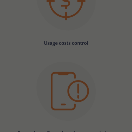
Usage costs control