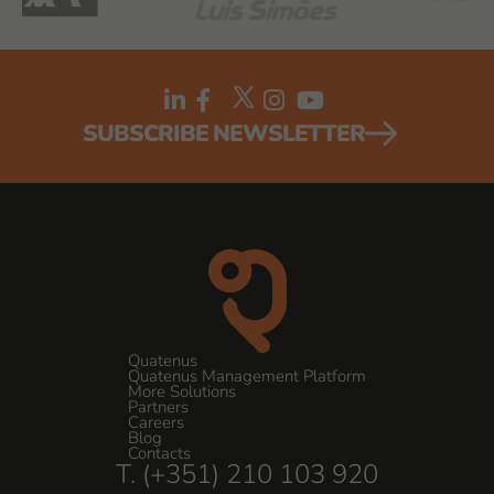
SUBSCRIBE NEWSLETTER
Quatenus
Quatenus Management Platform
More Solutions
Partners
Careers
Blog
Contacts
T. (+351) 210 103 920