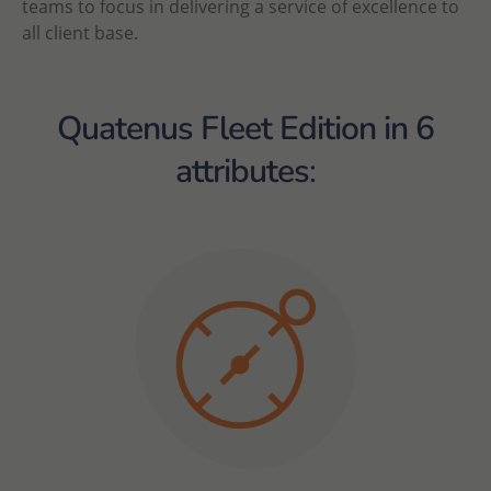
teams to focus in delivering a service of excellence to
all client base.
Quatenus Fleet Edition in 6
attributes
: